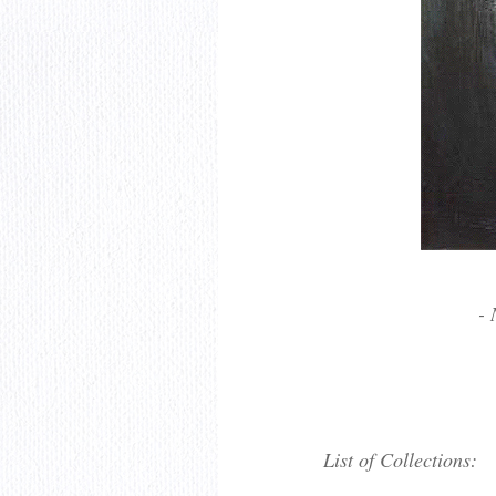
- 
List of Collections: