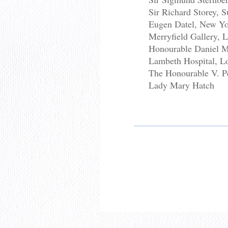
Sir Richard Storey,
Eugen Datel, New Y
Merryfield Gallery, 
Honourable Daniel 
Lambeth Hospital, L
The Honourable V. P
Lady Mary Hatch