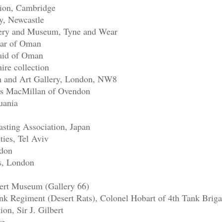
tion, Cambridge
y, Newcastle
lery and Museum, Tyne and Wear
mar of Oman
aid of Oman
re collection
 and Art Gallery, London, NW8
ss MacMillan of Ovendon
uania
sting Association, Japan
ties, Tel Aviv
ndon
ls, London
bert Museum (Gallery 66)
k Regiment (Desert Rats), Colonel Hobart of 4th Tank Brig
ion, Sir J. Gilbert
rg