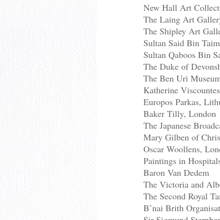
New Hall Art Collec
The Laing Art Galler
The Shipley Art Gal
Sultan Said Bin Tai
Sultan Qaboos Bin S
The Duke of Devonshi
The Ben Uri Museum
Katherine Viscounte
Europos Parkas, Lith
Baker Tilly, London
The Japanese Broadca
Mary Gilben of Chris
Oscar Woollens, Lo
Paintings in Hospita
Baron Van Dedem
The Victoria and Al
The Second Royal Tan
B’nai Brith Organisat
Sir Sigmund Sternbe