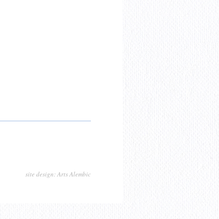
site design: Arts Alembic