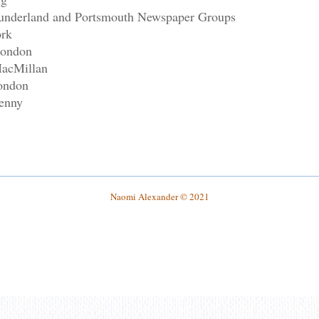
 Sunderland and Portsmouth Newspaper Groups
ork
London
MacMillan
ondon
enny
Naomi Alexander
© 2021