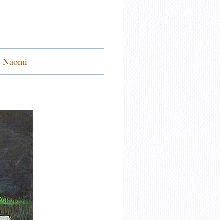
I
.
t Naomi