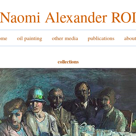
Naomi Alexander RO
ome
oil painting
other media
publications
abou
collections