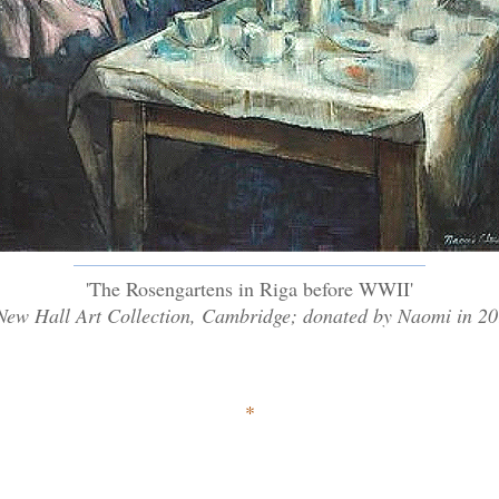
'The Rosengartens in Riga before WWII'
New Hall Art Collection, Cambridge; donated by Naomi in 2
*